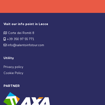
Visit our info point in Lecce
Corte dei Romiti 8
+39 350 97 55 771
info@salentoinfotour.com
Utility
Privacy policy
Cookie Policy
PARTNER