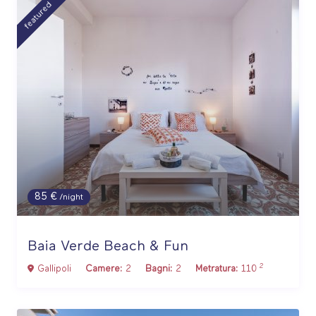
featured
85 €
/night
Baia Verde Beach & Fun
2
Gallipoli
Camere:
2
Bagni:
2
Metratura:
110