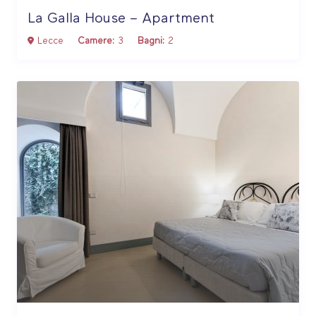
La Galla House – Apartment
Lecce
Camere:
3
Bagni:
2