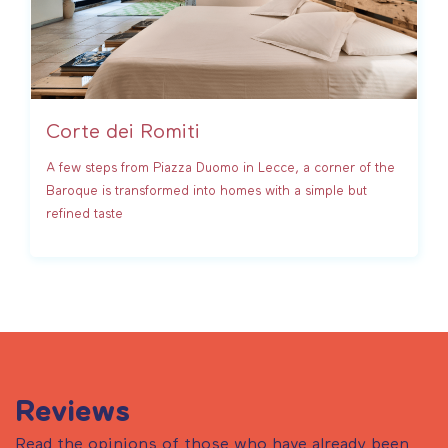
Corte dei Romiti
A few steps from Piazza Duomo in Lecce, a corner of the
Baroque is transformed into homes with a simple but
refined taste
Reviews
Read the opinions of those who have already been