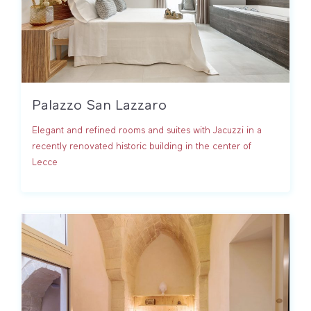
Palazzo San Lazzaro
Elegant and refined rooms and suites with Jacuzzi in a
recently renovated historic building in the center of
Lecce