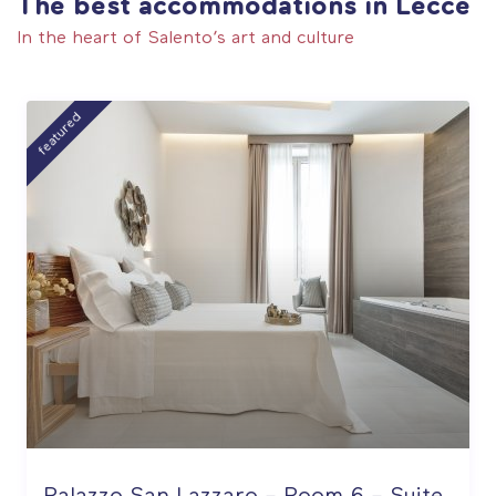
The best accommodations in Lecce
In the heart of Salento’s art and culture
featured