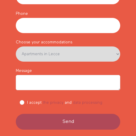
Phone
Choose your accommodations
Message
I accept
the privacy
and
data processing