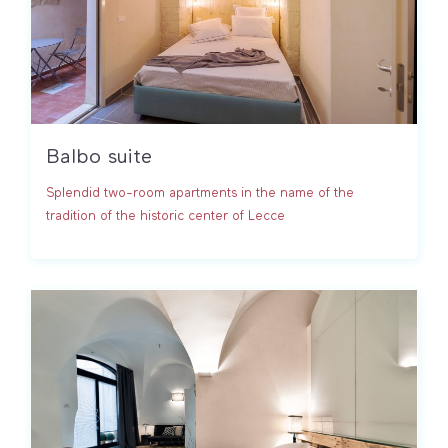
Balbo suite
Splendid two-room apartments in the name of the
tradition of the historic center of Lecce