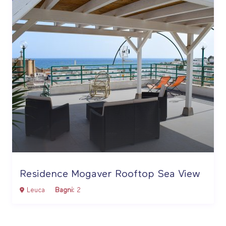
Residence Mogaver Rooftop Sea View
Leuca
Bagni:
2