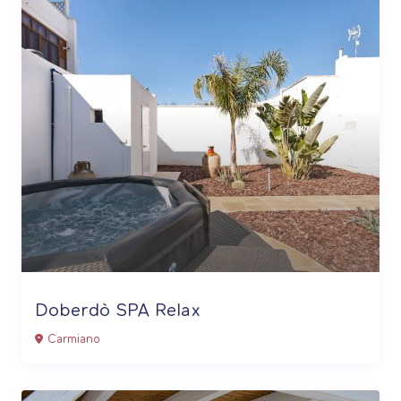
Doberdò SPA Relax
Carmiano