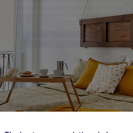
of friends or globetrotters, businessmen and
businesswomen, and those working from
abroad
Check out all our homes