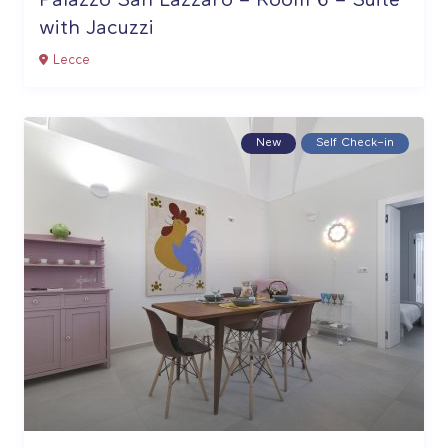
Palazzo San Lazzaro – Room 6 – Suite
with Jacuzzi
Lecce
New
Self Check–in