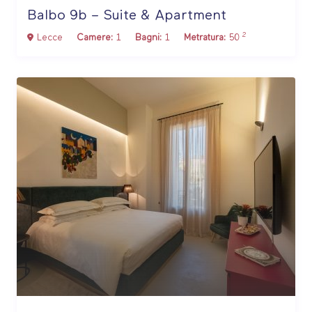
Balbo 9b – Suite & Apartment
2
Lecce
Camere:
1
Bagni:
1
Metratura:
50