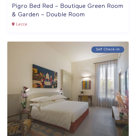
Pigro Bed Red – Boutique Green Room
& Garden – Double Room
Lecce
Self Check–in