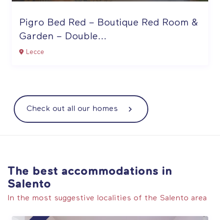
Pigro Bed Red – Boutique Red Room &
Garden – Double...
Lecce
Check out all our homes
The best accommodations in
Salento
In the most suggestive localities of the Salento area