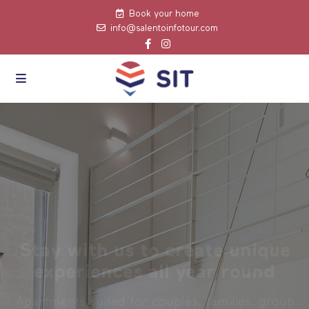
Book your home
info@salentoinfotour.com
Stay with us to create unique
experiences all year round
Apartments suited for couples, families, group