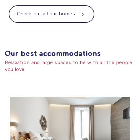
Check out all our homes
Our best accommodations
Relaxation and large spaces to be with all the people
you love