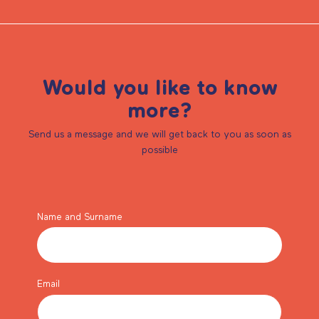
Would you like to know
more?
Send us a message and we will get back to you as soon as
possible
Name and Surname
Email