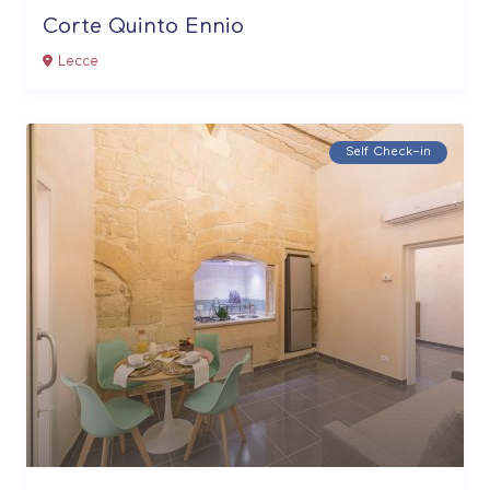
Corte Quinto Ennio
Lecce
Self Check–in