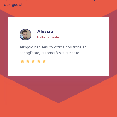
our guest
Alessio
Balbo 7 Suite
Alloggio ben tenuto ottima posizione ed
accogliente, ci tornerò sicuramente