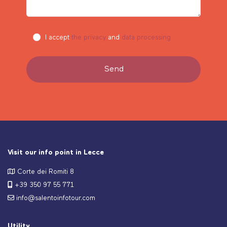
I accept
the privacy
and
data processing
Visit our info point in Lecce
Corte dei Romiti 8
+39 350 97 55 771
info@salentoinfotour.com
Utility