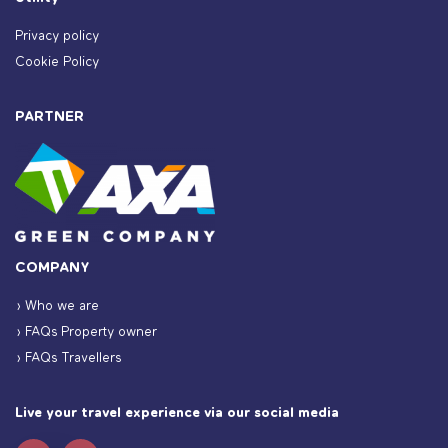
Privacy policy
Cookie Policy
PARTNER
COMPANY
› Who we are
› FAQs Property owner
› FAQs Travellers
Live your travel experience via our social media