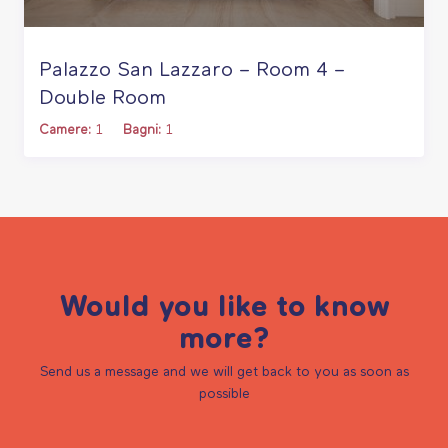
Palazzo San Lazzaro – Room 4 –
Double Room
Camere:
1
Bagni:
1
Would you like to know
more?
Send us a message and we will get back to you as soon as
possible