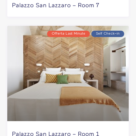
Palazzo San Lazzaro – Room 7
Offerta Last Minute
Self Check–in
Palazzo San Lazzaro – Room 1