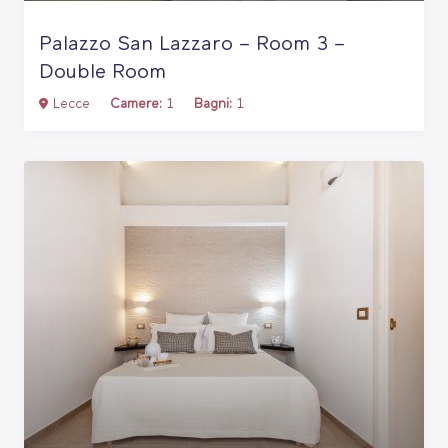
Palazzo San Lazzaro – Room 3 –
Double Room
Lecce
Camere:
1
Bagni:
1