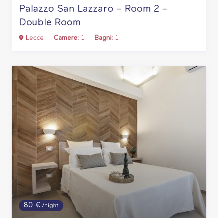
Palazzo San Lazzaro – Room 2 –
Double Room
Lecce
Camere:
1
Bagni:
1
80 €
/night