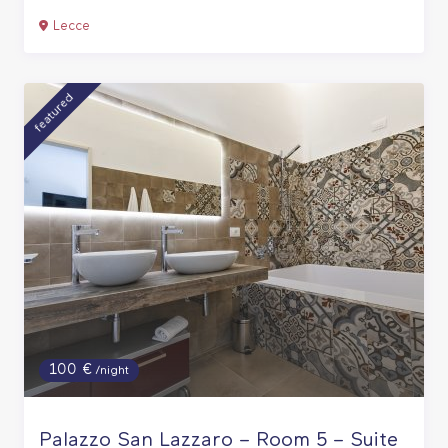
Lecce
featured
100 €
/night
Palazzo San Lazzaro – Room 5 – Suite