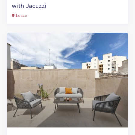
with Jacuzzi
Lecce