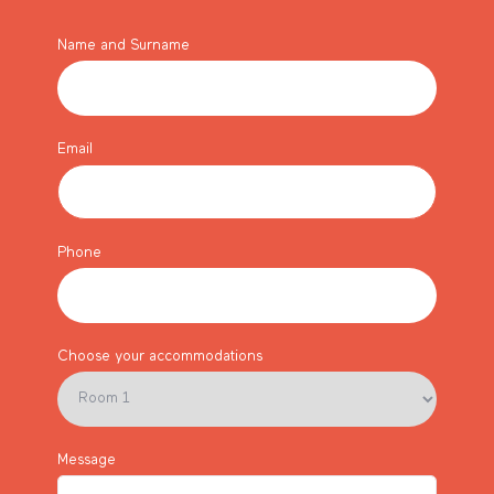
Name and Surname
Email
Phone
Choose your accommodations
Message