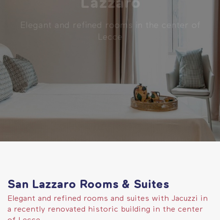
Lazzaro
Elegant and refined rooms in the center of
Lecce
San Lazzaro Rooms & Suites
Elegant and refined rooms and suites with Jacuzzi in
a recently renovated historic building in the center