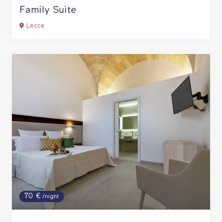
Family Suite
Lecce
70 €
/night