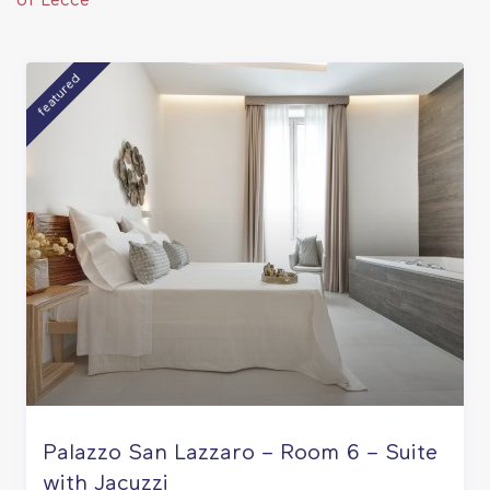
of Lecce
featured
Palazzo San Lazzaro – Room 6 – Suite
with Jacuzzi