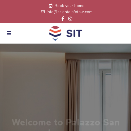
Book your home
info@salentoinfotour.com
Welcome to Palazzo San