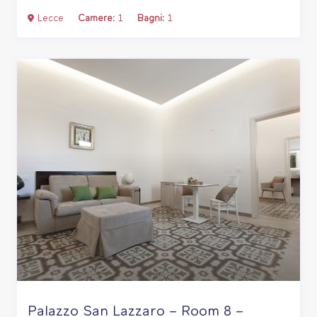
Lecce
Camere:
1
Bagni:
1
Palazzo San Lazzaro – Room 8 –