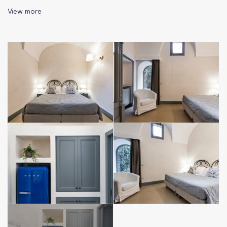
→ ground floor
View more
→ equipped kitchen (refrigerator, electric kettle, coffee
machine and all the essentials); table with 4 chairs to have
meals or work; sofa and washing machine
→ bathroom with sink, shower, bidet, hairdryer
→ a spacious bedroom with double bed
→ Large living room with double sofa bed
→ air conditioning, heating system, SMART TV and high speed
Wi-Fi
→ bed linen and towels provided and included in the price
→ disposable courtesy line included in the price (soap,
shampoo, conditioner, shower gel, toilet paper)
→ Guestbook, city map and information material
Corte Quinto Ennio is in a Limited Traffic Zone, but if you
arrive before 9pm you can approach the apartment by car to
unload your luggage (excluding holidays).
– A few minutes away, outside the ZTL, it is possible to park
for free in via Petraglione.
– Paid parking is also available (€ 0.60/h) along Via Manifattura