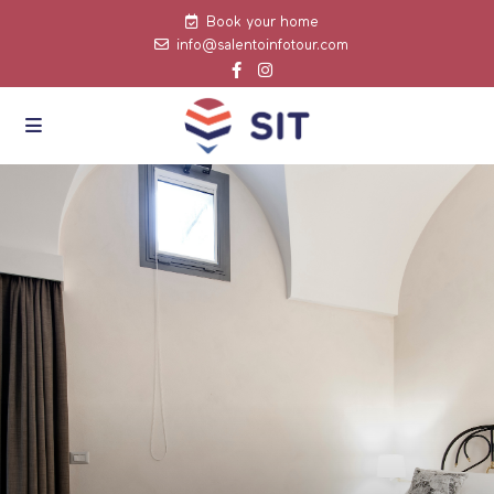
Book your home
info@salentoinfotour.com
click to see all
images