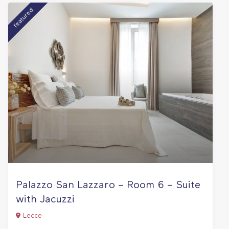
featured
Palazzo San Lazzaro – Room 6 – Suite
with Jacuzzi
Lecce