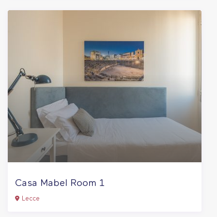
Casa Mabel Room 1
Lecce