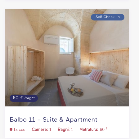
Self Check–in
60 €
/night
Balbo 11 – Suite & Apartment
2
Lecce
Camere:
1
Bagni:
1
Metratura:
60