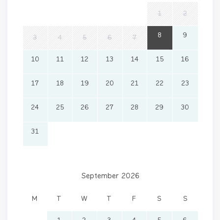
1
2
8
9
3
4
5
6
7
10
11
12
13
14
15
16
17
18
19
20
21
22
23
24
25
26
27
28
29
30
31
September 2026
M
T
W
T
F
S
S