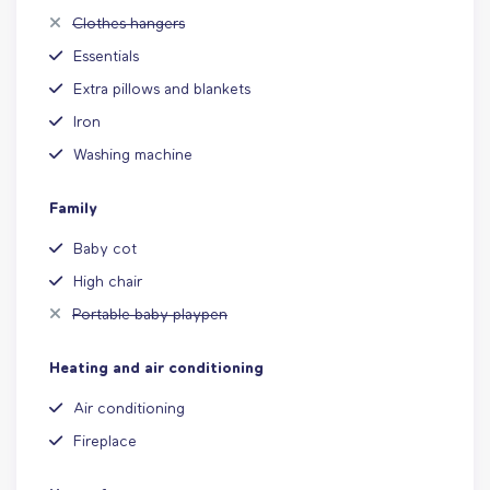
Clothes hangers
Essentials
Extra pillows and blankets
Iron
Washing machine
Family
Baby cot
High chair
Portable baby playpen
Heating and air conditioning
Air conditioning
Fireplace