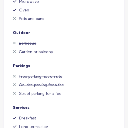
Microwave
Oven
Pots and pans
Outdoor
Barbecue
Garden or balcony
Parkings
Free parking not on site
On-site parking for a fee
Street parking for a fee
Services
Breakfast
Long terms stay