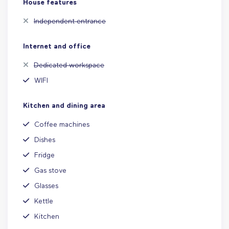
House features
Independent entrance
Internet and office
Dedicated workspace
WIFI
Kitchen and dining area
Coffee machines
Dishes
Fridge
Gas stove
Glasses
Kettle
Kitchen