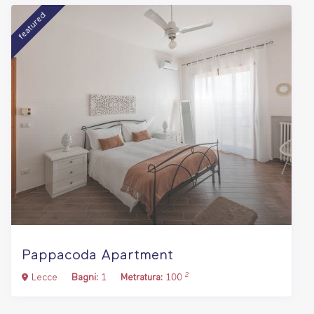
featured
Pappacoda Apartment
2
Lecce
Bagni:
1
Metratura:
100