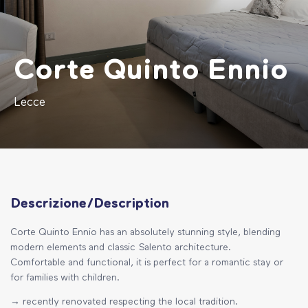
Corte Quinto Ennio
Lecce
Descrizione/Description
Corte Quinto Ennio has an absolutely stunning style, blending
modern elements and classic Salento architecture.
Comfortable and functional, it is perfect for a romantic stay or
for families with children.
→ recently renovated respecting the local tradition.