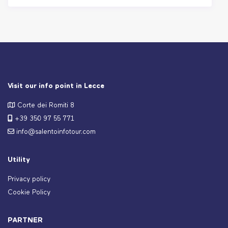
Visit our info point in Lecce
Corte dei Romiti 8
+39 350 97 55 771
info@salentoinfotour.com
Utility
Privacy policy
Cookie Policy
PARTNER