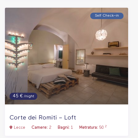
Self Check–in
45 €
/night
Corte dei Romiti – Loft
2
Lecce
Camere:
2
Bagni:
1
Metratura:
50