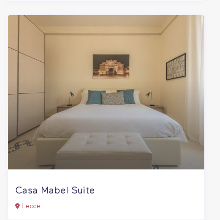
Casa Mabel Suite
Lecce