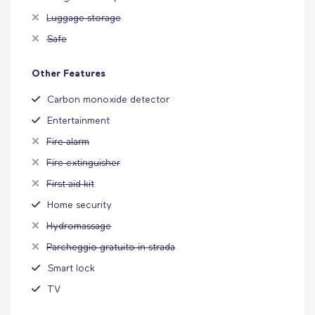
Luggage storage
Safe
Other Features
Carbon monoxide detector
Entertainment
Fire alarm
Fire extinguisher
First aid kit
Home security
Hydromassage
Parcheggio gratuito in strada
Smart lock
TV