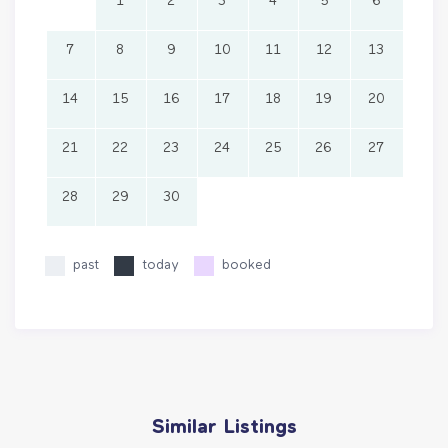
1
2
3
4
5
6
7
8
9
10
11
12
13
14
15
16
17
18
19
20
21
22
23
24
25
26
27
28
29
30
past
today
booked
Similar Listings