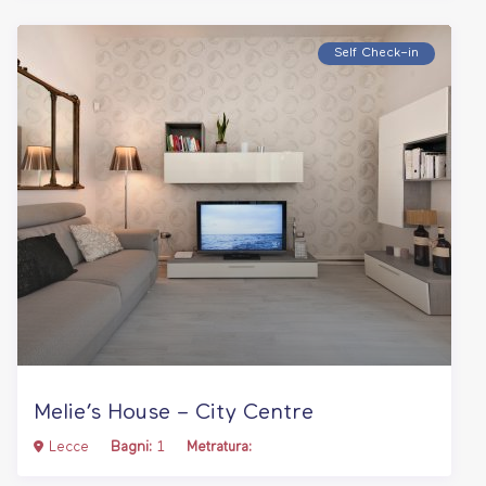
Self Check–in
Melie’s House – City Centre
Lecce
Bagni:
1
Metratura: