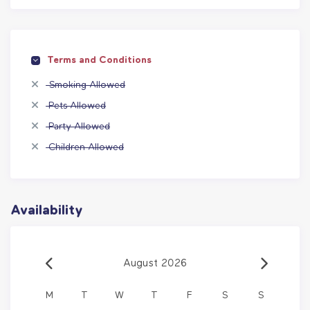
Terms and Conditions
Smoking Allowed
Pets Allowed
Party Allowed
Children Allowed
Availability
August 2026
M
T
W
T
F
S
S