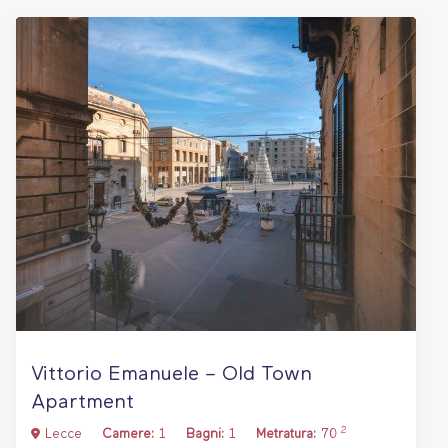
Vittorio Emanuele – Old Town
Apartment
2
Lecce
Camere:
1
Bagni:
1
Metratura:
70