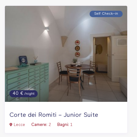
Self Check–in
40 €
/night
Corte dei Romiti – Junior Suite
Lecce
Camere:
2
Bagni:
1