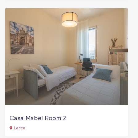
Casa Mabel Room 2
Lecce