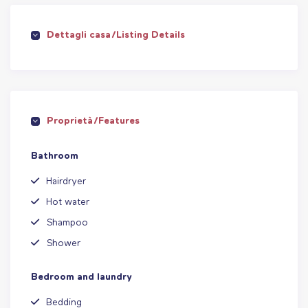
Dettagli casa/Listing Details
Proprietà/Features
Bathroom
Hairdryer
Hot water
Shampoo
Shower
Bedroom and laundry
Bedding