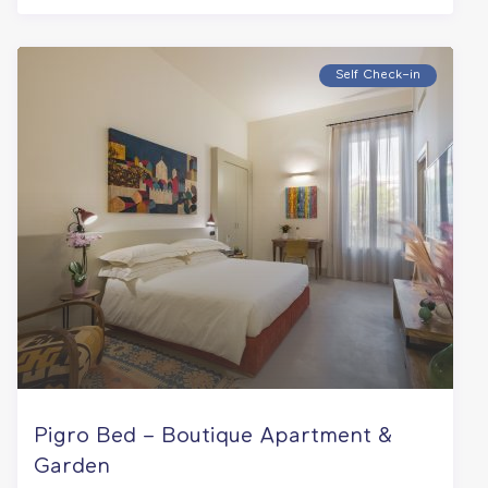
Self Check–in
Pigro Bed – Boutique Apartment &
Garden