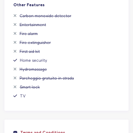
Other Features
Carbon monoxide detector
Entertainment
Fire alarm
Fire extinguisher
First aid kit
Home security
Hydromassage
Parcheggio gratuito in strada
Smart lock
TV
Terms and Conditions