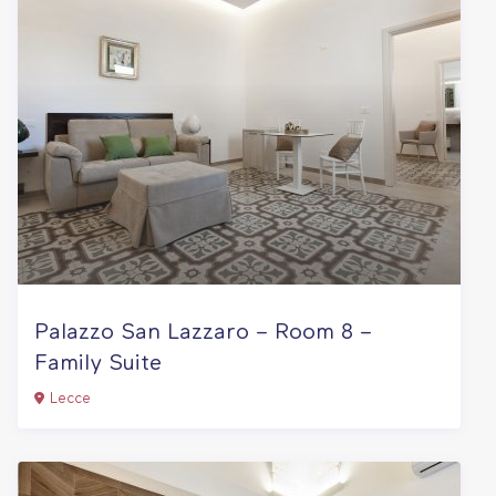
Palazzo San Lazzaro – Room 8 –
Family Suite
Lecce