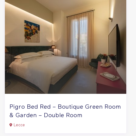
Pigro Bed Red – Boutique Green Room
& Garden – Double Room
Lecce