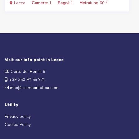
2
Lecce
Camere:
1
Bagni:
1
Metratura:
60
Visit our info point in Lecce
Corte dei Romiti 8
+39 350 97 55 771
info@salentoinfotour.com
Utility
Privacy policy
Cookie Policy