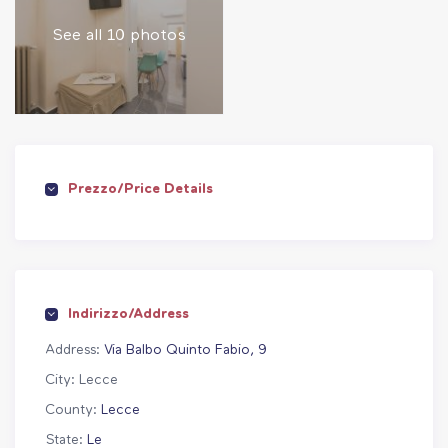
See all 10 photos
Prezzo/Price Details
Indirizzo/Address
Address:
Via Balbo Quinto Fabio, 9
City:
Lecce
County:
Lecce
State:
Le