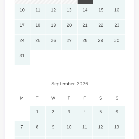
10
11
12
13
14
15
16
17
18
19
20
21
22
23
24
25
26
27
28
29
30
31
September 2026
M
T
W
T
F
S
S
1
2
3
4
5
6
7
8
9
10
11
12
13