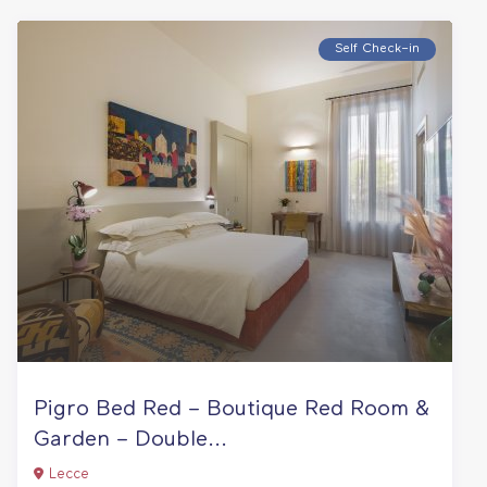
Self Check–in
Pigro Bed Red – Boutique Red Room &
Garden – Double...
Lecce