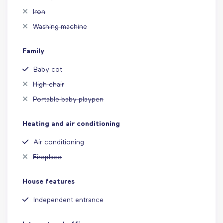
Iron
Washing machine
Family
Baby cot
High chair
Portable baby playpen
Heating and air conditioning
Air conditioning
Fireplace
House features
Independent entrance