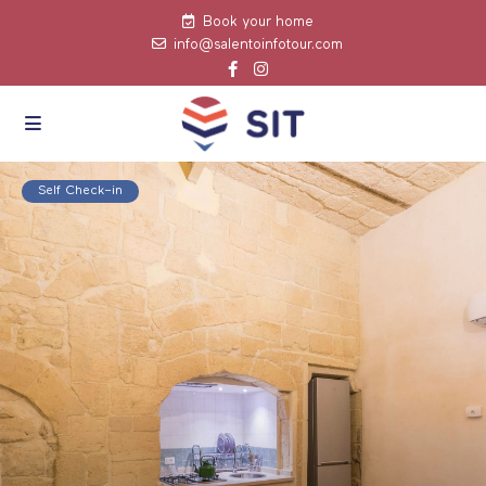
Book your home
info@salentoinfotour.com
click to see all
images
Self Check–in