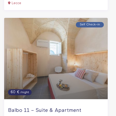
Lecce
Self Check–in
60 €
/night
Balbo 11 – Suite & Apartment