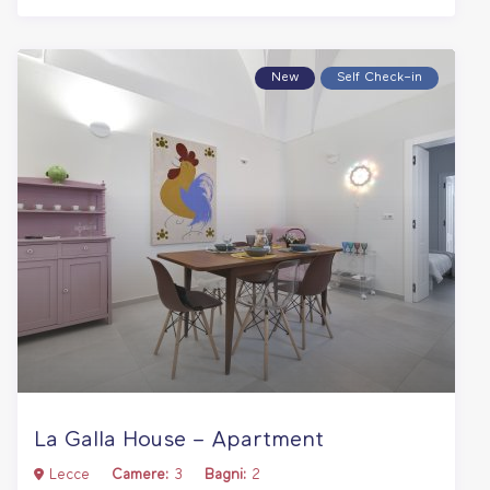
New
Self Check–in
La Galla House – Apartment
Lecce
Camere:
3
Bagni:
2