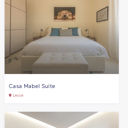
Casa Mabel Suite
Lecce