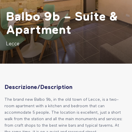
Balbo 9b – Suite &
Apartment
Lecce
Descrizione/Description
The brand new Balbo 9b, in the old town of Lecce, is a two-
room apartment with a kitchen and bedroom that can
accommodate 5 people. The location is excellent, just a short
walk from the station and all the main monuments and services:
from craft shops to the best wine bars and typical taverns. At