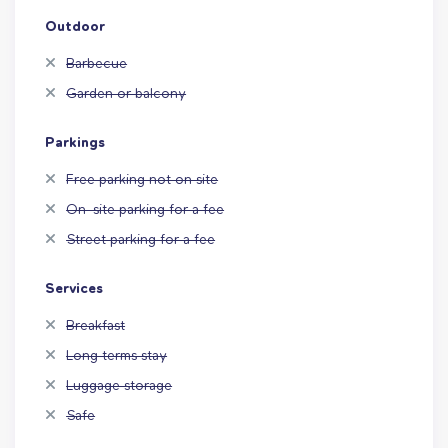
Outdoor
Barbecue
Garden or balcony
Parkings
Free parking not on site
On-site parking for a fee
Street parking for a fee
Services
Breakfast
Long terms stay
Luggage storage
Safe