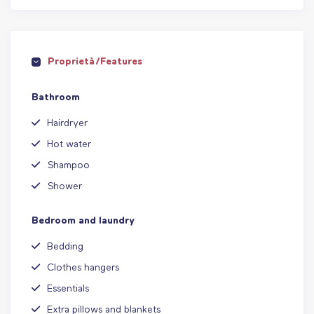
Proprietà/Features
Bathroom
Hairdryer
Hot water
Shampoo
Shower
Bedroom and laundry
Bedding
Clothes hangers
Essentials
Extra pillows and blankets