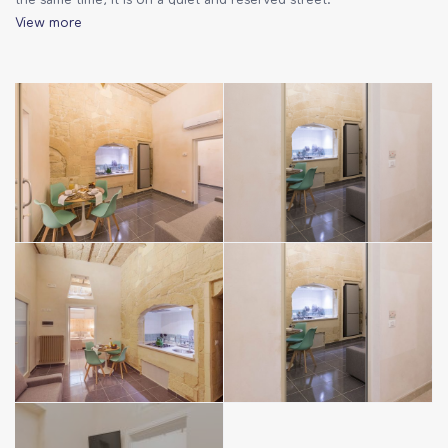
the same time, it is on a quiet and reserved street.
View more
The house:
The rooms are developed on one level and are very
welcoming. The furniture has an absolutely amazing style,
which combines modern elements and classic Salento
architecture. Comfortable and functional, it is perfect for a
romantic stay or for families with children.
– living room with fully equipped kitchen (fridge, kettle, coffee
machine and all essentials), table with 4 chairs, double sofa bed
– large bathroom with a sink and wooden coat stand
– bathroom with shower, bidet, hairdryer and disposable
toiletries (soap, shower gel, shampoo)
– bedroom with double bed and a single bed pouffe
– air conditioning, TV and Wi-Fi
– bed linen and towels included in the price