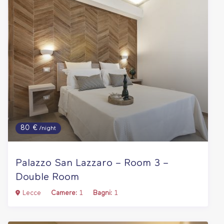
80 €
/night
Palazzo San Lazzaro – Room 3 –
Double Room
Lecce
Camere:
1
Bagni:
1