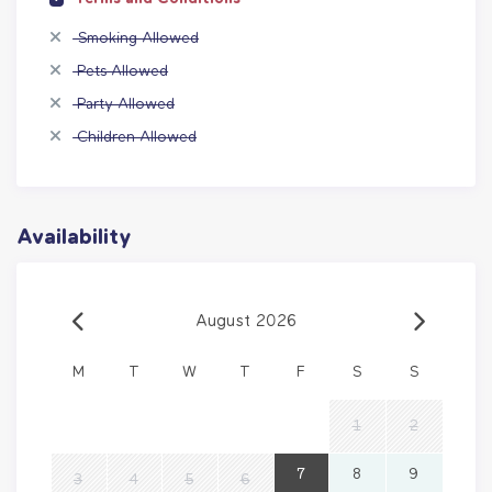
Smoking Allowed
Pets Allowed
Party Allowed
Children Allowed
Availability
August 2026
M
T
W
T
F
S
S
1
2
7
8
9
3
4
5
6