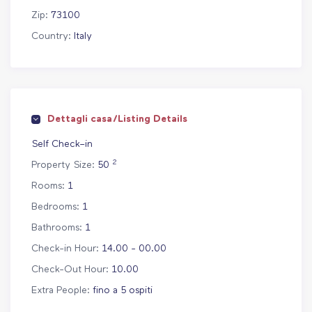
Zip:
73100
Country:
Italy
Dettagli casa/Listing Details
Self Check–in
2
Property Size:
50
Rooms:
1
Bedrooms:
1
Bathrooms:
1
Check-in Hour:
14.00 - 00.00
Check-Out Hour:
10.00
Extra People:
fino a 5 ospiti