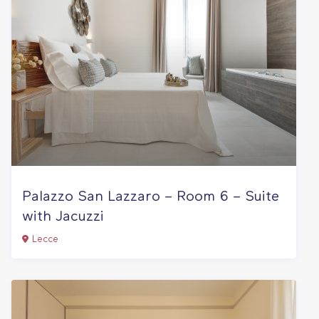
Palazzo San Lazzaro – Room 6 – Suite
with Jacuzzi
Lecce