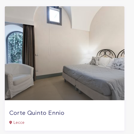
Corte Quinto Ennio
Lecce