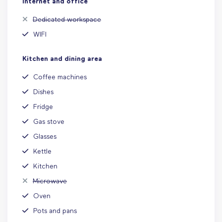
Internet and office
Dedicated workspace
WIFI
Kitchen and dining area
Coffee machines
Dishes
Fridge
Gas stove
Glasses
Kettle
Kitchen
Microwave
Oven
Pots and pans