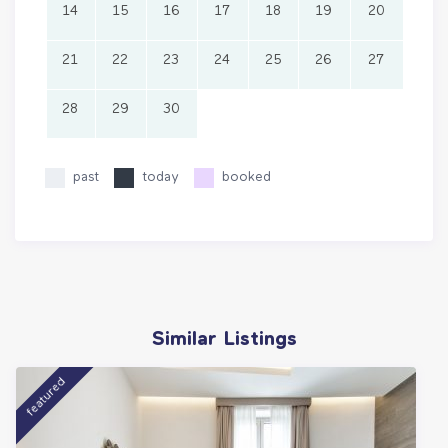
14
15
16
17
18
19
20
21
22
23
24
25
26
27
28
29
30
past
today
booked
Similar Listings
featured