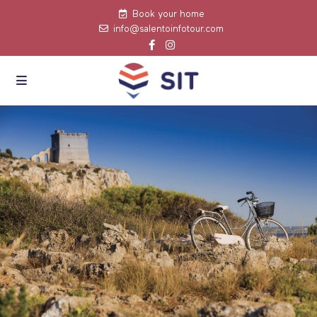
Book your home
info@salentoinfotour.com