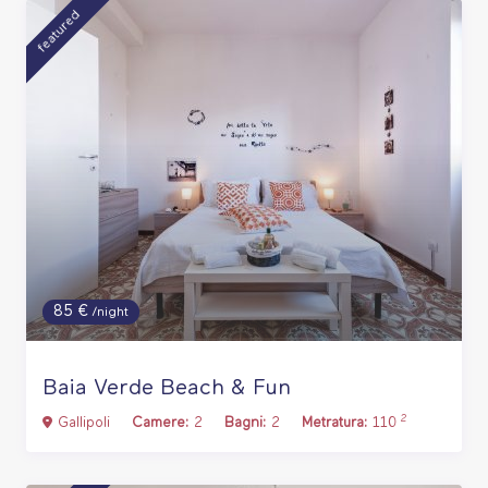
featured
85 €
/night
Baia Verde Beach & Fun
2
Gallipoli
Camere:
2
Bagni:
2
Metratura:
110