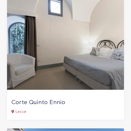
Corte Quinto Ennio
Lecce