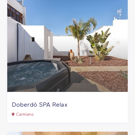
Doberdò SPA Relax
Carmiano