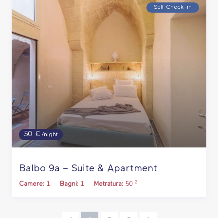
Self Check–in
50 €
/night
Balbo 9a – Suite & Apartment
2
Camere:
1
Bagni:
1
Metratura:
50