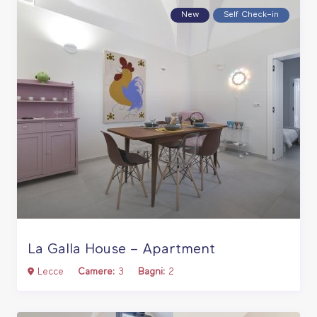
New
Self Check–in
La Galla House – Apartment
Lecce
Camere:
3
Bagni:
2