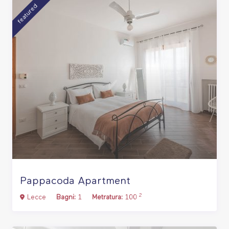
featured
Pappacoda Apartment
2
Lecce
Bagni:
1
Metratura:
100