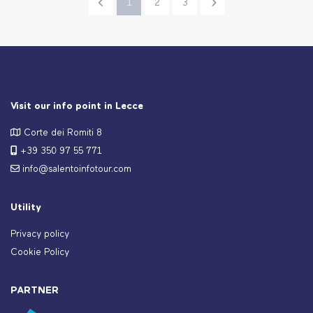
1
2
3
Visit our info point in Lecce
Corte dei Romiti 8
+39 350 97 55 771
info@salentoinfotour.com
Utility
Privacy policy
Cookie Policy
PARTNER