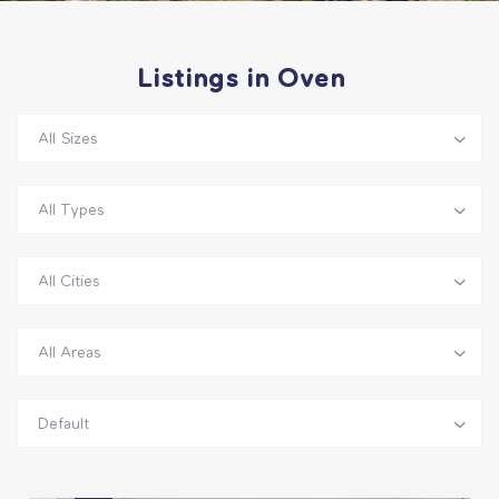
Listings in Oven
All Sizes
All Types
All Cities
All Areas
Default