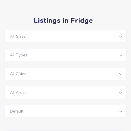
Listings in Fridge
All Sizes
All Types
All Cities
All Areas
Default