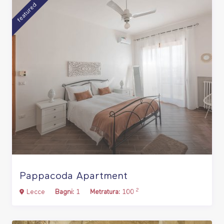
featured
Pappacoda Apartment
2
Lecce
Bagni:
1
Metratura:
100