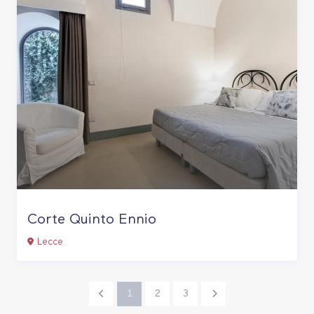
Corte Quinto Ennio
Lecce
1
2
3