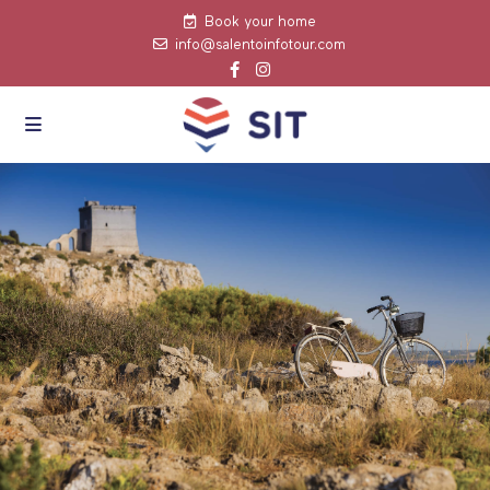
Book your home
info@salentoinfotour.com