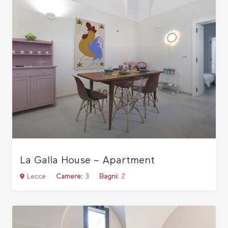
La Galla House – Apartment
Lecce
Camere:
3
Bagni:
2