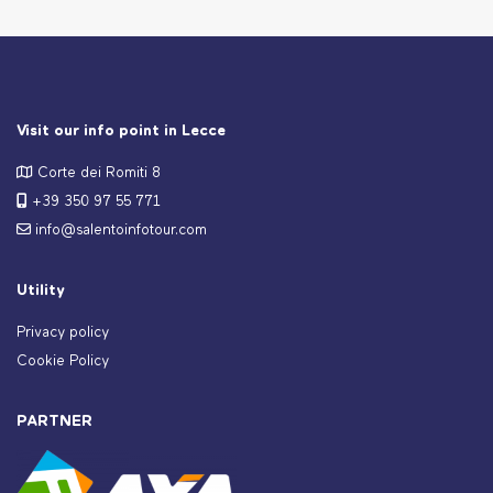
Visit our info point in Lecce
Corte dei Romiti 8
+39 350 97 55 771
info@salentoinfotour.com
Utility
Privacy policy
Cookie Policy
PARTNER