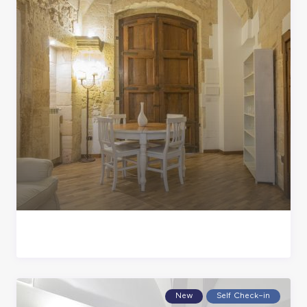
New
Self Check–in