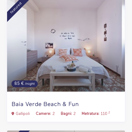
featured
85 €
/night
Baia Verde Beach & Fun
2
Gallipoli
Camere:
2
Bagni:
2
Metratura:
110