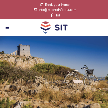
Book your home
info@salentoinfotour.com