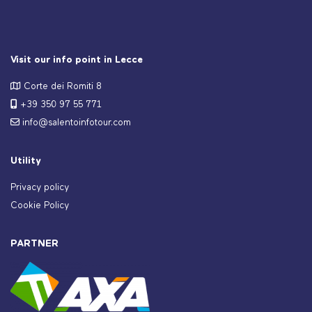
Visit our info point in Lecce
Corte dei Romiti 8
+39 350 97 55 771
info@salentoinfotour.com
Utility
Privacy policy
Cookie Policy
PARTNER