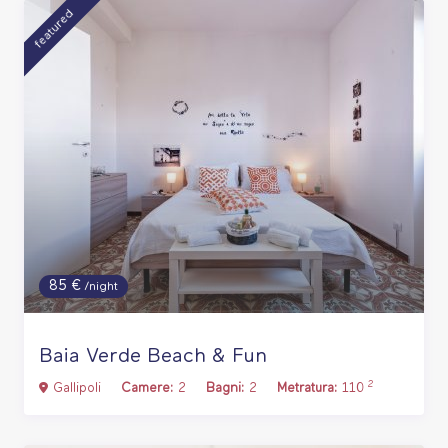
featured
85 €
/night
Baia Verde Beach & Fun
2
Gallipoli
Camere:
2
Bagni:
2
Metratura:
110