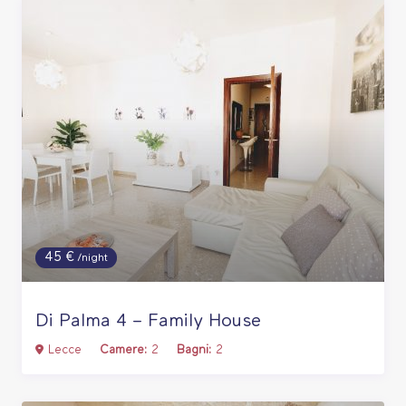
45 €
/night
Di Palma 4 – Family House
Lecce
Camere:
2
Bagni:
2