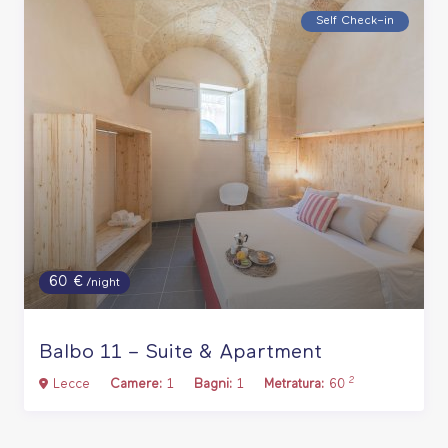
Self Check–in
60 €
/night
Balbo 11 – Suite & Apartment
2
Lecce
Camere:
1
Bagni:
1
Metratura:
60