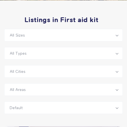
Listings in First aid kit
All Sizes
All Types
All Cities
All Areas
Default