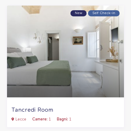
New
Self Check–in
Tancredi Room
Lecce
Camere:
1
Bagni:
1