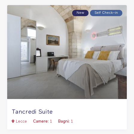
New
Self Check–in
Tancredi Suite
Lecce
Camere:
1
Bagni:
1