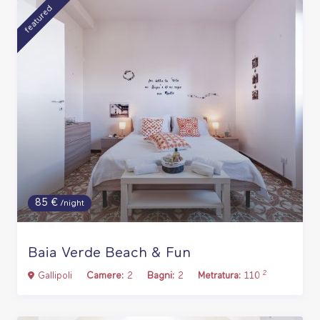
featured
85 €
/night
Baia Verde Beach & Fun
2
Gallipoli
Camere:
2
Bagni:
2
Metratura:
110