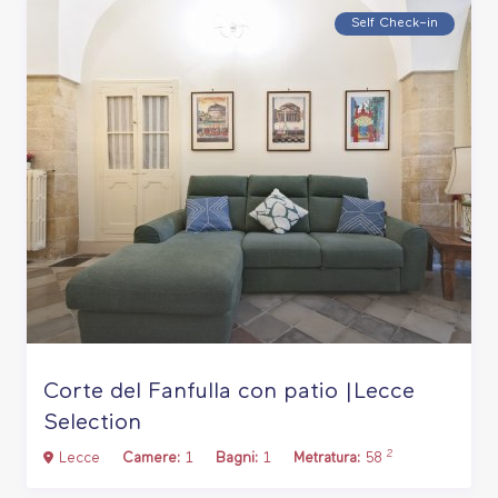
Self Check–in
Corte del Fanfulla con patio |Lecce
Selection
2
Lecce
Camere:
1
Bagni:
1
Metratura:
58