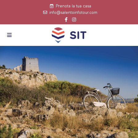
Prenota la tua casa
info@salentoinfotour.com