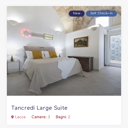
New
Self Check–in
Tancredi Large Suite
Lecce
Camere:
3
Bagni:
2