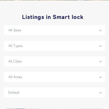
Listings in Smart lock
All Sizes
All Types
All Cities
All Areas
Default