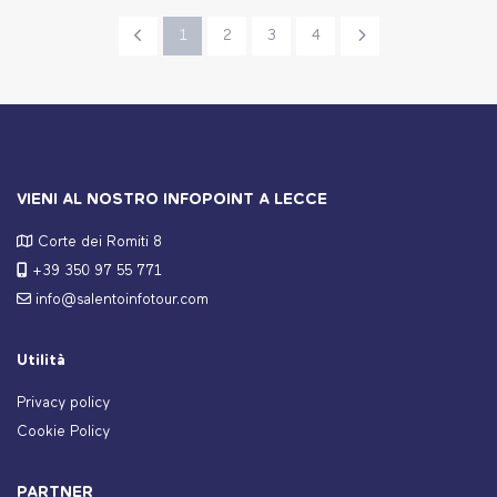
1
2
3
4
VIENI AL NOSTRO INFOPOINT A LECCE
Corte dei Romiti 8
+39 350 97 55 771
info@salentoinfotour.com
Utilità
Privacy policy
Cookie Policy
PARTNER